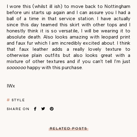
I wore this (whilst ill ish) to move back to Nottingham
before uni starts up again and I can assure you I had a
ball of a time in that service station. I have actually
since this day teamed this skirt with other tops and I
honestly think it is so versatile, I will be wearing it to
absolute death. Also looks amazing with leopard print
and faux fur which I am incredibly excited about. I think
that faux leather adds a really lovely texture to
otherwise plain outfits but also looks great with a
mixture of other textures and if you can't tell I'm just
soooooo
happy with this purchase.
IWx
STYLE
SHARE ON
RELATED POSTS