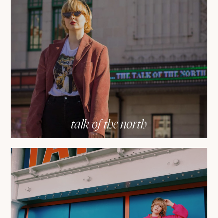
talk of the north