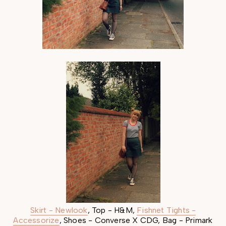
Skirt - Newlook
, Top - H&M,
Fishnet Tights -
Accessorize
, Shoes - Converse X CDG, Bag - Primark