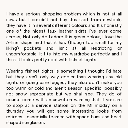
I have a serious shopping problem which is not at all
news but I couldn't not buy this skirt from newlook,
they have it in several different colours and It's honestly
one of the nicest faux leather skirts I've ever come
across, Not only do I adore this green colour, I love the
A-line shape and that it has (though too small for my
liking) pockets and isn't at all restricting or
uncomfortable. It fits into my wardrobe perfectly and I
think it looks pretty cool with fishnet tights.
Wearing fishnet tights is something I thought I'd hate
but they aren't only way cooler than wearing any old
tights or going bare legged, they also don't make you
too warm or cold and aren't season specific, possibly
not snow appropriate but we shall see. They do of
course come with an unwritten warning that if you are
to stop at a service station on the M1 midday on a
thursday you will get some interesting looks from
retirees... especially teamed with space buns and heart
shaped sunglasses...