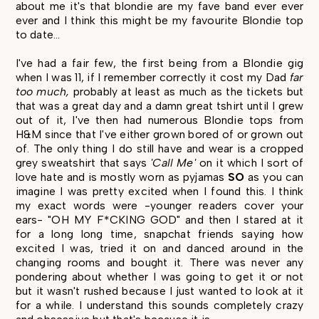
about me it's that blondie are my fave band ever ever
ever and I think this might be my favourite Blondie top
to date...
I've had a fair few, the first being from a Blondie gig
when I was 11, if I remember correctly it cost my Dad
far
too much,
probably at least as much as the tickets but
that was a great day and a damn great tshirt until I grew
out of it, I've then had numerous Blondie tops from
H&M since that I've either grown bored of or grown out
of. The only thing I do still have and wear is a cropped
grey sweatshirt that says
'Call Me'
on it which I sort of
love hate and is mostly worn as pyjamas
SO
as you can
imagine I was pretty excited when I found this. I think
my exact words were -younger readers cover your
ears- "OH MY F*CKING GOD" and then I stared at it
for a long long time, snapchat friends saying how
excited I was, tried it on and danced around in the
changing rooms and bought it. There was never any
pondering about whether I was going to get it or not
but it wasn't rushed because I just wanted to look at it
for a while. I understand this sounds completely crazy