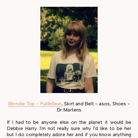
Blondie Top - Pull&Bear
, Skirt and Belt - asos, Shoes -
Dr Martens
If I had to be anyone else on the planet it would be
Debbie Harry. I'm not really sure why I'd like to be her
but I do completely adore her and if you know anything