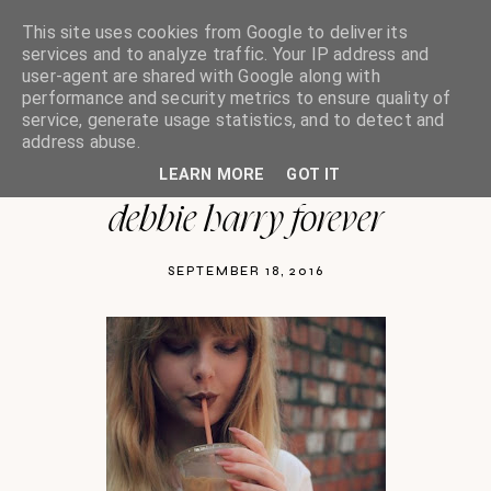
This site uses cookies from Google to deliver its
services and to analyze traffic. Your IP address and
user-agent are shared with Google along with
performance and security metrics to ensure quality of
oh so india charlotte
service, generate usage statistics, and to detect and
address abuse.
LEARN MORE
GOT IT
debbie harry forever
SEPTEMBER 18, 2016