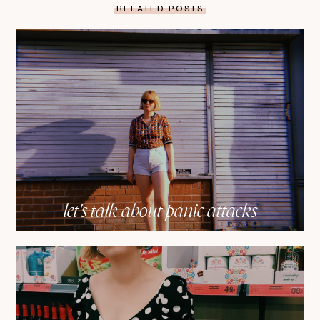
RELATED POSTS
let's talk about panic attacks