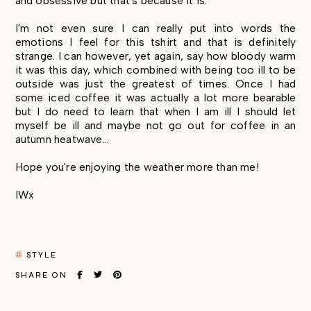
and obsessive but that's because it is.
I'm not even sure I can really put into words the
emotions I feel for this tshirt and that is definitely
strange. I can however, yet again, say how bloody warm
it was this day, which combined with being too ill to be
outside was just the greatest of times. Once I had
some iced coffee it was actually a lot more bearable
but I do need to learn that when I am ill I should let
myself be ill and maybe not go out for coffee in an
autumn heatwave...
Hope you're enjoying the weather more than me!
IWx
STYLE
SHARE ON