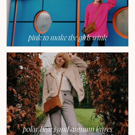
pink to make the girls wink
polar bears and autumn leaves