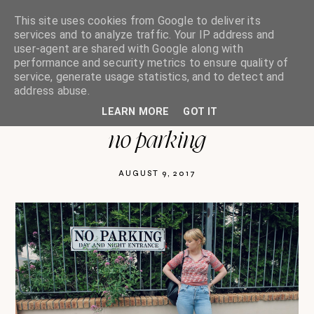
This site uses cookies from Google to deliver its
services and to analyze traffic. Your IP address and
user-agent are shared with Google along with
performance and security metrics to ensure quality of
oh so india charlotte
service, generate usage statistics, and to detect and
address abuse.
LEARN MORE
GOT IT
no parking
AUGUST 9, 2017