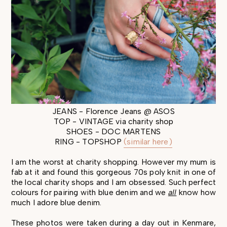
JEANS - Florence Jeans @ ASOS
TOP - VINTAGE via charity shop
SHOES - DOC MARTENS
RING - TOPSHOP
(similar here)
I am the worst at charity shopping. However my mum is
fab at it and found this gorgeous 70s poly knit in one of
the local charity shops and I am obsessed. Such perfect
colours for pairing with blue denim and we
all
know how
much I adore blue denim.
These photos were taken during a day out in Kenmare,