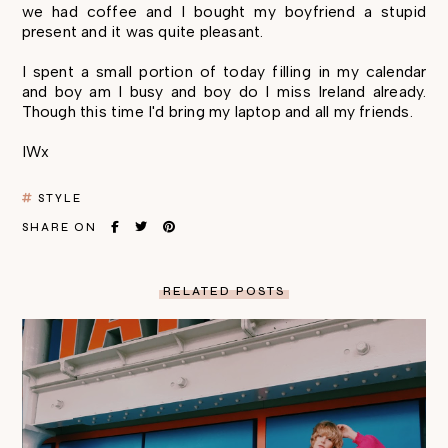
we had coffee and I bought my boyfriend a stupid
present and it was quite pleasant.
I spent a small portion of today filling in my calendar
and boy am I busy and boy do I miss Ireland already.
Though this time I'd bring my laptop and all my friends.
IWx
STYLE
SHARE ON
RELATED POSTS