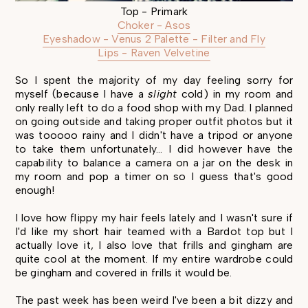
Top - Primark
Choker - Asos
Eyeshadow - Venus 2 Palette - Filter and Fly
Lips - Raven Velvetine
So I spent the majority of my day feeling sorry for
myself (because I have a
slight
cold) in my room and
only really left to do a food shop with my Dad. I planned
on going outside and taking proper outfit photos but it
was tooooo rainy and I didn't have a tripod or anyone
to take them unfortunately... I did however have the
capability to balance a camera on a jar on the desk in
my room and pop a timer on so I guess that's good
enough!
I love how flippy my hair feels lately and I wasn't sure if
I'd like my short hair teamed with a Bardot top but I
actually love it, I also love that frills and gingham are
quite cool at the moment. If my entire wardrobe could
be gingham and covered in frills it would be.
The past week has been weird I've been a bit dizzy and