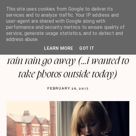
This site uses cookies from Google to deliver its
services and to analyze traffic. Your IP address and
user-agent are shared with Google along with
performance and security metrics to ensure quality of
oh so india charlotte
service, generate usage statistics, and to detect and
address abuse.
LEARN MORE
GOT IT
rain rain go away (...i wanted to
take photos outside today)
FEBRUARY 26, 2017