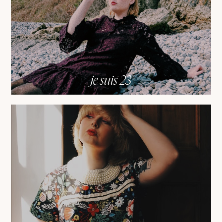
je suis 23