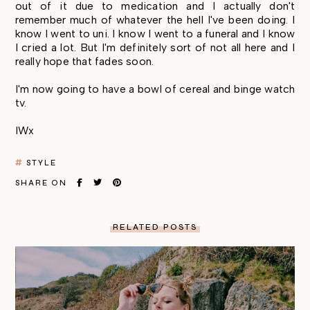
out of it due to medication and I actually don't
remember much of whatever the hell I've been doing. I
know I went to uni. I know I went to a funeral and I know
I cried a lot. But I'm definitely sort of not all here and I
really hope that fades soon.
I'm now going to have a bowl of cereal and binge watch
tv.
IWx
STYLE
SHARE ON
RELATED POSTS