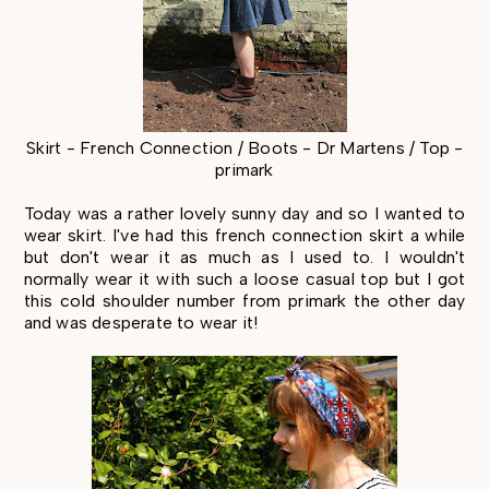
Skirt - French Connection / Boots - Dr Martens / Top -
primark
Today was a rather lovely sunny day and so I wanted to
wear skirt. I've had this french connection skirt a while
but don't wear it as much as I used to. I wouldn't
normally wear it with such a loose casual top but I got
this cold shoulder number from primark the other day
and was desperate to wear it!