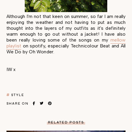
Although I'm not that keen on summer, so far I am really
enjoying the weather and not having to put as much
thought into the layers of my outfits as it's definitely
warm enough to go out without a jacket! I have also
been really loving some of the songs on my
mellow
playlist
on spotify, especially Technicolour Beat and All
We Do by Oh Wonder.
IW x
STYLE
SHARE ON
RELATED POSTS