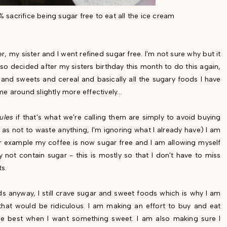
0% sacrifice being sugar free to eat all the ice cream
 my sister and I went refined sugar free. I'm not sure why but it
also decided after my sisters birthday this month to do this again,
and sweets and cereal and basically all the sugary foods I have
me around slightly more effectively...
rules
if that's what we're calling them are simply to avoid buying
 as not to waste anything, I'm ignoring what I already have) I am
r example my coffee is now sugar free and I am allowing myself
not contain sugar - this is mostly so that I don't have to miss
ts.
s anyway, I still crave sugar and sweet foods which is why I am
that would be ridiculous. I am making an effort to buy and eat
e best when I want something sweet. I am also making sure I