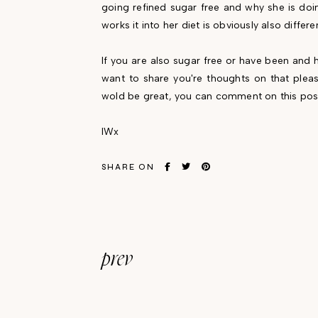
going refined sugar free and why she is doi
works it into her diet is obviously also differe
If you are also sugar free or have been and h
want to share you're thoughts on that please
wold be great, you can comment on this pos
IWx
SHARE ON
prev