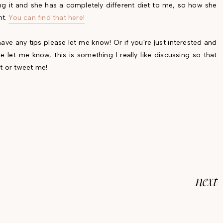
ng it and she has a completely different diet to me, so how she
nt.
You can find that here!
ave any tips please let me know! Or if you're just interested and
 let me know, this is something I really like discussing so that
t or tweet me!
next