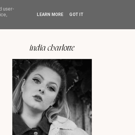
d user-
ice,
LEARN MORE
GOT IT
india charlotte