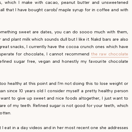
es, which I make with cacao, peanut butter and unsweetened
all that I have bought carob/ maple syrup for in coffee and with
.
something sweet are dates, you can do soooo much with them,
and plant milk which sounds dull but I like it. Nakd bars are also
great snacks, I currently have the cocoa crunch ones which have
 desperate for chocolate, I cannot recommend
the raw chocolate
refined sugar free, vegan and honestly my favourite chocolate
too healthy at this point and I'm not doing this to lose weight or
n since 10 years old I consider myself a pretty healthy person
't want to give up sweet and nice foods altogether, I just want to
are of my teeth. Refined sugar is not good for your teeth, which
otten.
t I eat in a day videos and in her most recent one she addresses