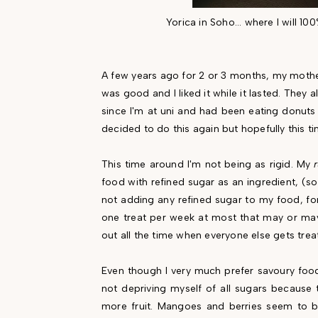
Yorica in Soho... where I will 10
A few years ago for 2 or 3 months, my mother,
was good and I liked it while it lasted. They 
since I'm at uni and had been eating donuts 
decided to do this again but hopefully this ti
This time around I'm not being as rigid. My
food with refined sugar as an ingredient, (so
not adding any refined sugar to my food, fo
one treat per week at most that may or may 
out all the time when everyone else gets trea
Even though I very much prefer savoury food
not depriving myself of all sugars because 
more fruit. Mangoes and berries seem to b