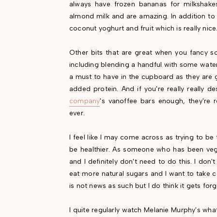
always have frozen bananas for milkshak
almond milk and are amazing. In addition to 
coconut yoghurt and fruit which is really nice
Other bits that are great when you fancy 
including blending a handful with some water 
a must to have in the cupboard as they are 
added protein. And if you're really really
company
's vanoffee bars enough, they're 
ever.
I feel like I may come across as trying to be 
be healthier. As someone who has been vega
and I definitely don't need to do this. I don
eat more natural sugars and I want to take c
is not news as such but I do think it gets forg
I quite regularly watch Melanie Murphy's wha