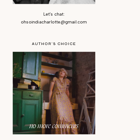
Let's chat:
ohsoindiacharlotte@gmail.com
AUTHOR'S CHOICE
no more comments