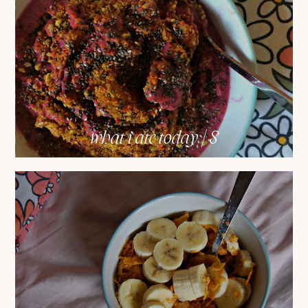
what i ate today | 8