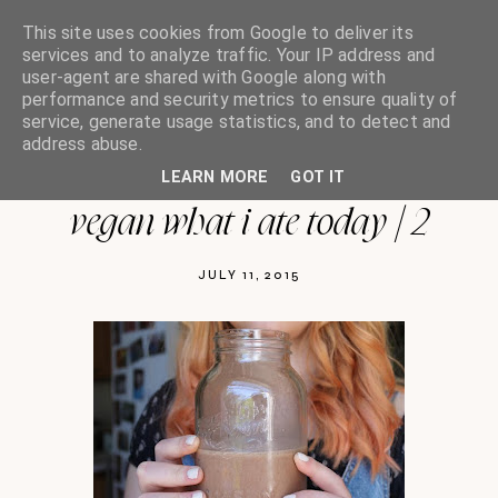
This site uses cookies from Google to deliver its
services and to analyze traffic. Your IP address and
user-agent are shared with Google along with
performance and security metrics to ensure quality of
oh so india charlotte
service, generate usage statistics, and to detect and
address abuse.
LEARN MORE
GOT IT
vegan what i ate today | 2
JULY 11, 2015