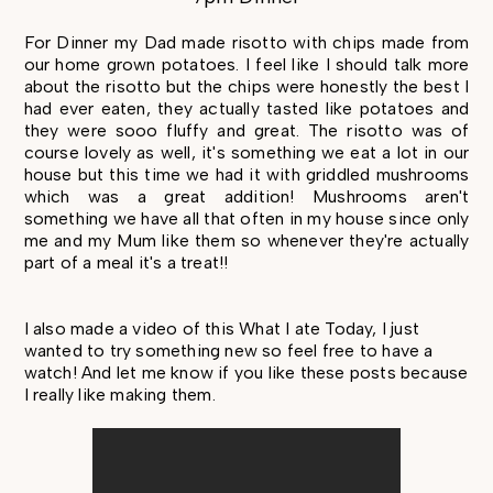
For Dinner my Dad made risotto with chips made from
our home grown potatoes. I feel like I should talk more
about the risotto but the chips were honestly the best I
had ever eaten, they actually tasted like potatoes and
they were sooo fluffy and great. The risotto was of
course lovely as well, it's something we eat a lot in our
house but this time we had it with griddled mushrooms
which was a great addition! Mushrooms aren't
something we have all that often in my house since only
me and my Mum like them so whenever they're actually
part of a meal it's a treat!!
I also made a video of this What I ate Today, I just
wanted to try something new so feel free to have a
watch! And let me know if you like these posts because
I really like making them.