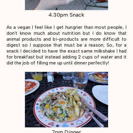
4.30pm Snack
As a vegan I feel like I get hungrier than most people, I
don't know much about nutrition but I do know that
animal products and bi-products are more difficult to
digest so I suppose that must be a reason; So, for a
snack I decided to have the exact same milkshake I had
for breakfast but instead adding 2 cups of water and it
did the job of filling me up until dinner perfectly!
7pm Dinner