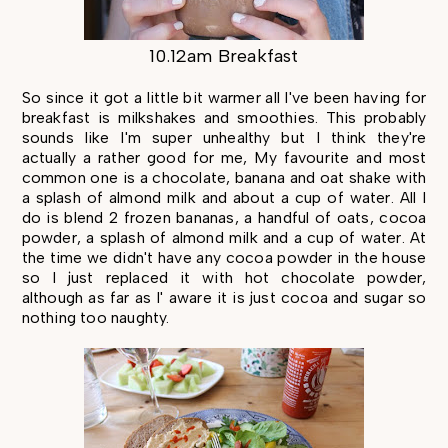
10.12am Breakfast
So since it got a little bit warmer all I've been having for
breakfast is milkshakes and smoothies. This probably
sounds like I'm super unhealthy but I think they're
actually a rather good for me, My favourite and most
common one is a chocolate, banana and oat shake with
a splash of almond milk and about a cup of water. All I
do is blend 2 frozen bananas, a handful of oats, cocoa
powder, a splash of almond milk and a cup of water. At
the time we didn't have any cocoa powder in the house
so I just replaced it with hot chocolate powder,
although as far as I' aware it is just cocoa and sugar so
nothing too naughty.