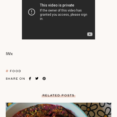
IWx
FOOD
SHARE ON
RELATED POSTS