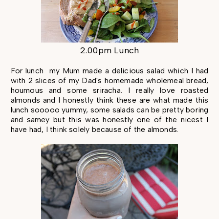
2.00pm Lunch
For lunch my Mum made a delicious salad which I had
with 2 slices of my Dad's homemade wholemeal bread,
houmous and some sriracha. I really love roasted
almonds and I honestly think these are what made this
lunch sooooo yummy, some salads can be pretty boring
and samey but this was honestly one of the nicest I
have had, I think solely because of the almonds.