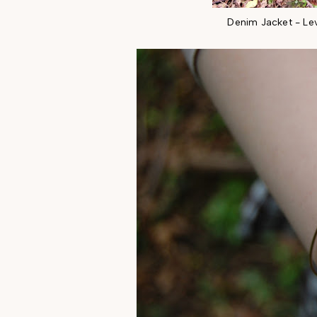
Denim Jacket - Le