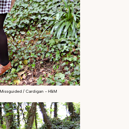
- Missguided / Cardigan - H&M