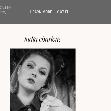
d user-
ice,
LEARN MORE
GOT IT
india charlotte