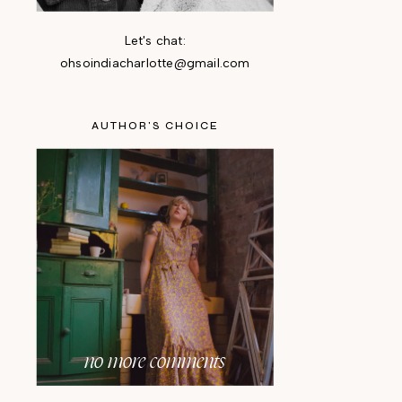
Let's chat:
ohsoindiacharlotte@gmail.com
AUTHOR'S CHOICE
no more comments