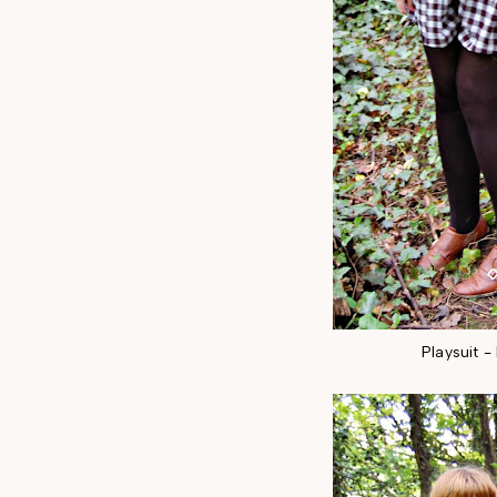
Playsuit 