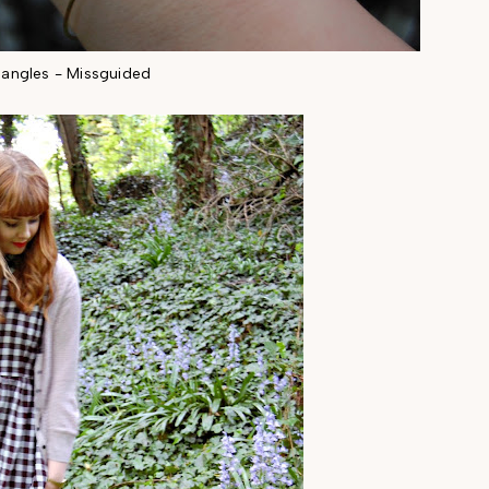
angles - Missguided