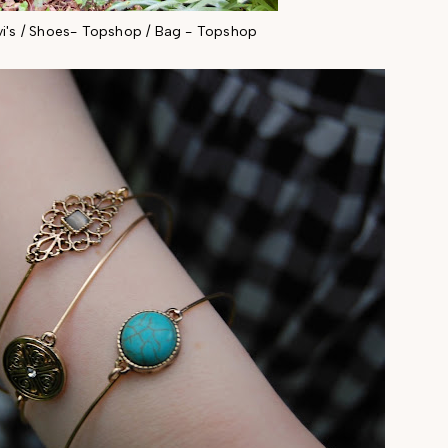
vi's / Shoes- Topshop / Bag - Topshop