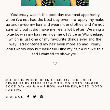
Yesterday wasn't the best day ever and apparently
when i've not had the best day ever, I re-apply my make
up and re-do my hair and wear nicer clothes and i'm not
sure why but it did make me feel a lot better! Wearing a
blue bow in my hair reminds me of Alice in Wonderland
which is just one of my favourite things ever and the
way I straightened my hair even more so and I really
don't know why but basically I like my hair a lot like this
and I wanted to show you!
♡
ALICE IN WONDERLAND
BAD DAY
BLUE
CUTE
DENIM
FAIRY TALES
FASHION BLOG
FOTD
GINGER
GOOD DAY
HAIR
HAIR BOW
HAPPINESS
HOTD
OOTD
POSITIVE
SHARE ON