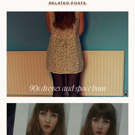
RELATED POSTS
90s dresses and space buns