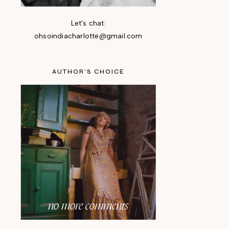
Let's chat:
ohsoindiacharlotte@gmail.com
AUTHOR'S CHOICE
no more comments