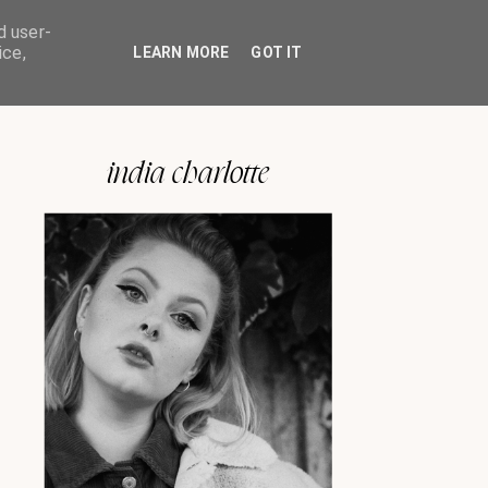
d user-
ice,
LEARN MORE
GOT IT
india charlotte