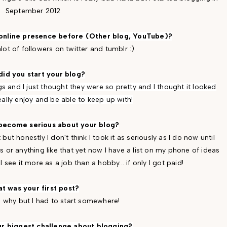
September 2012
 online presence before (Other blog, YouTube)?
alot of followers on twitter and tumblr :)
id you start your blog?
s and I just thought they were so pretty and I thought it looked
eally enjoy and be able to keep up with!
become serious about your blog?
 but honestly I don't think I took it as seriously as I do now until
s or anything like that yet now I have a list on my phone of ideas
 see it more as a job than a hobby... if only I got paid!
t was your first post?
e why but I had to start somewhere!
r biggest challenge about blogging?