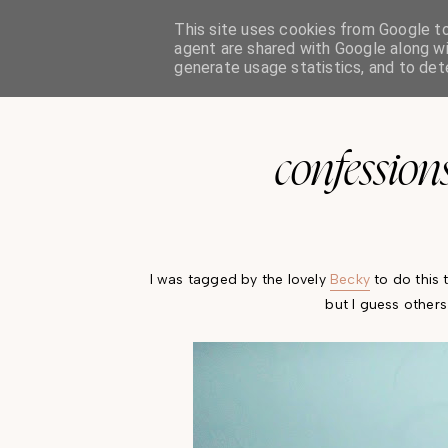
This site uses cookies from Google to 
oh so india charlotte
agent are shared with Google along wi
generate usage statistics, and to de
confessions
I was tagged by the lovely
Becky
to do this 
but I guess other