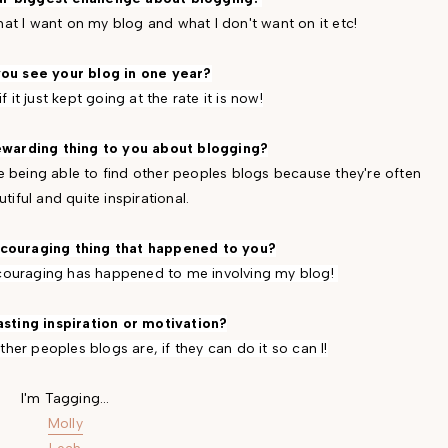
 what I want on my blog and what I don't want on it etc!
ou see your blog in one year?
if it just kept going at the rate it is now!
ewarding thing to you about blogging?
ice being able to find other peoples blogs because they're often
tiful and quite inspirational.
scouraging thing that happened to you?
scouraging has happened to me involving my blog!
asting inspiration or motivation?
her peoples blogs are, if they can do it so can I!
I'm Tagging...
Molly