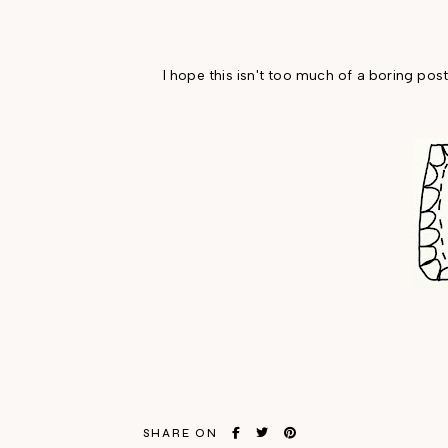
I hope this isn't too much of a boring post
SHARE ON