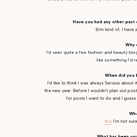
Have you had any other past
Erm kind of, I have 
Why d
I'd seen quite a few fashion and beauty blog
like something I'd r
When did you 
I'd like to think I was always Serious about it
the new year. Before I wouldn't plan out post
for posts I want to do and I guess I
Wha
this
I'm not sur
What has been you