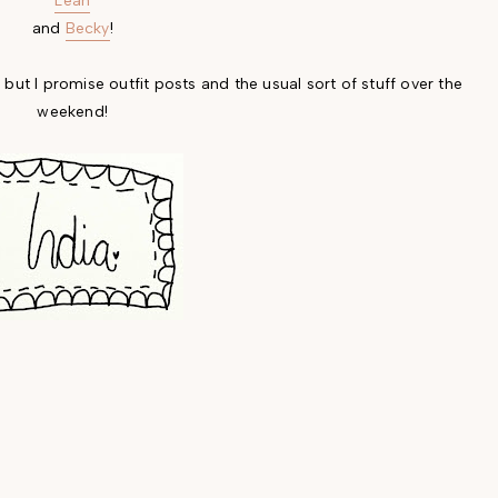
Leah
and
Becky
!
 but I promise outfit posts and the usual sort of stuff over the
weekend!