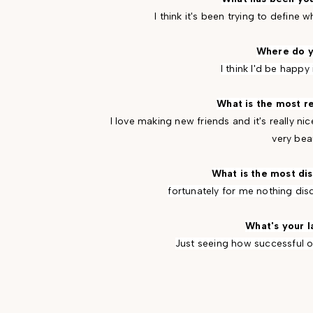
I think it's been trying to define
Where do y
I think I'd be happy 
What is the most r
I love making new friends and it's really n
very beau
What is the most di
fortunately for me nothing di
What's your l
Just seeing how successful ot