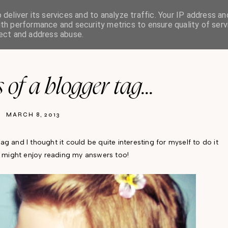
deliver its services and to analyze traffic. Your IP address an
th performance and security metrics to ensure quality of serv
HOME
ABOUT
PR/ADVERTISING
tect and address abuse.
 of a blogger tag...
MARCH 8, 2013
tag and I thought it could be quite interesting for myself to do it
s might enjoy reading my answers too!