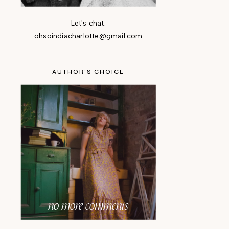
Let's chat:
ohsoindiacharlotte@gmail.com
AUTHOR'S CHOICE
no more comments