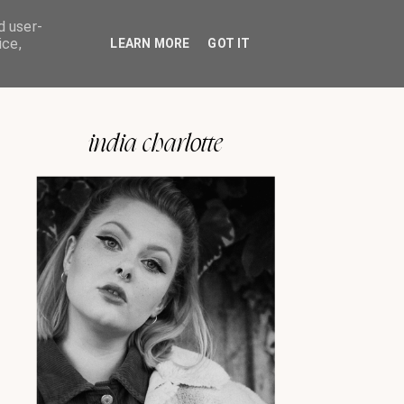
d user-
ice,
LEARN MORE
GOT IT
india charlotte