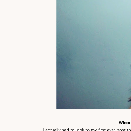
When 
I actually had to look to my first ever post t