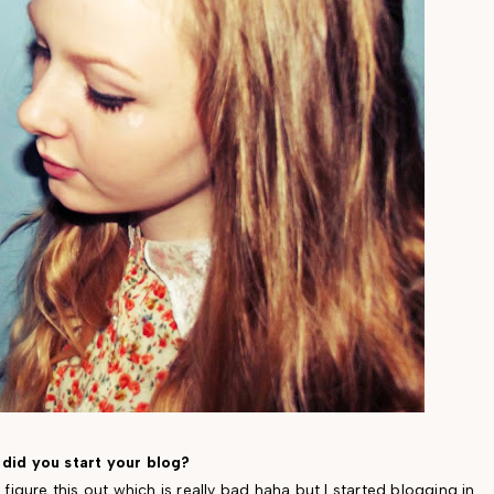
did you start your blog?
o figure this out which is really bad haha but I started blogging in